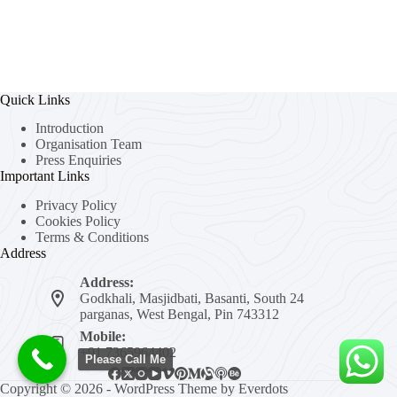
Quick Links
Introduction
Organisation Team
Press Enquiries
Important Links
Privacy Policy
Cookies Policy
Terms & Conditions
Address
Address:
Godkhali, Masjidbati, Basanti, South 24
parganas, West Bengal, Pin 743312
Mobile:
+91 7365964402
Please Call Me
Copyright © 2026 - WordPress Theme by
Everdots