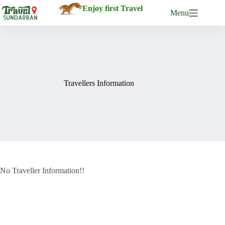
Enjoy first Travel
Menu
Travellers Information
No Traveller Information!!